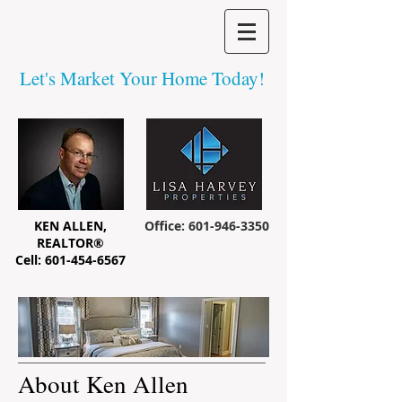
Let's Market Your Home Today!
KEN ALLEN,
Office:
601-946-3350
REALTOR®
Cell:
601-454-6567
About Ken Allen