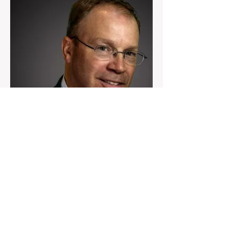
Ken Allen