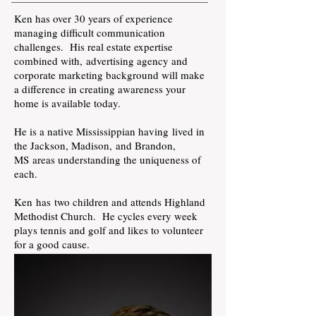
Ken has over 30 years of experience
managing difficult communication
challenges. His real estate expertise
combined with,
advertising
agency and
corporate marketing background will make
a
difference in
creating awareness your
home is available today.
He is a native Mississippian having lived in
the Jackson, Madison,
and
Brandon,
MS areas understanding the uniqueness of
each.
Ken has
two children and attends Highland
Methodist Church. He cycles every week
plays tennis and golf and likes to volunteer
for a good cause.